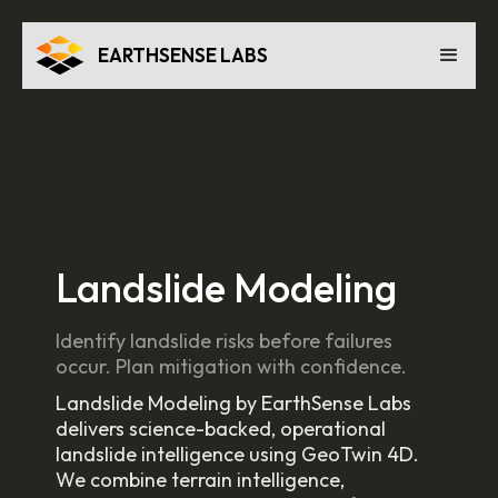
EARTHSENSE LABS
Landslide Modeling
Identify landslide risks before failures
occur. Plan mitigation with confidence.
Landslide Modeling by EarthSense Labs
delivers science-backed, operational
landslide intelligence using GeoTwin 4D.
We combine terrain intelligence,