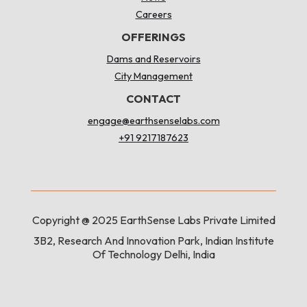
Careers
OFFERINGS
Dams and Reservoirs
City Management
CONTACT
engage@earthsenselabs.com
+91 9217187623
Copyright @ 2025 EarthSense Labs Private Limited
3B2, Research And Innovation Park, Indian Institute
Of Technology Delhi, India