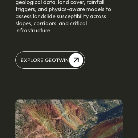
geological data, land cover, rainfall
triggers, and physics-aware models to
assess landslide susceptibility across
slopes, corridors, and critical
infrastructure.
EXPLORE GEOTWIN