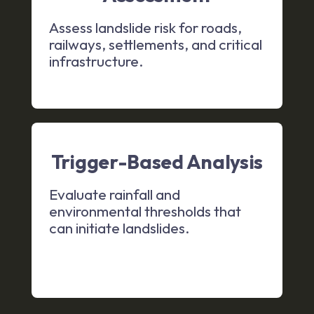
Assess landslide risk for roads,
railways, settlements, and critical
infrastructure.
Trigger-Based Analysis
Evaluate rainfall and
environmental thresholds that
can initiate landslides.