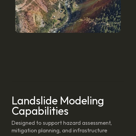
Landslide Modeling
Capabilities
Designed to support hazard assessment,
mitigation planning, and infrastructure