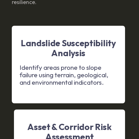
resilience.
Landslide Susceptibility
Analysis
Identify areas prone to slope
failure using terrain, geological,
and environmental indicators.
Asset & Corridor Risk
Assessment