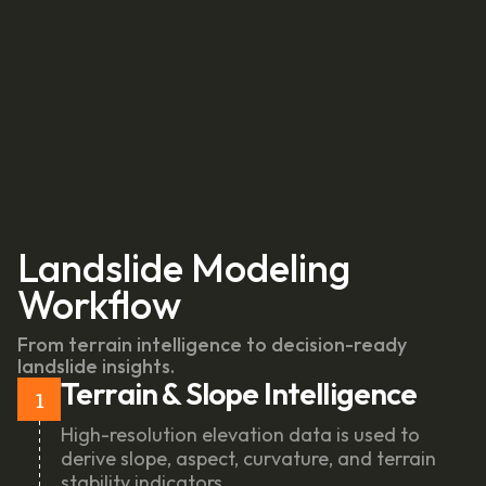
Landslide Modeling
Workflow
From terrain intelligence to decision-ready
landslide insights.
Terrain & Slope Intelligence
1
High-resolution elevation data is used to
derive slope, aspect, curvature, and terrain
stability indicators.