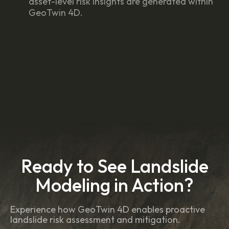
asset-level risk insights are generated within
GeoTwin 4D.
Ready to See Landslide
Modeling in Action?
Experience how GeoTwin 4D enables proactive
landslide risk assessment and mitigation.