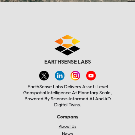
EARTHSENSE LABS
EarthSense Labs Delivers Asset-Level
Geospatial Intelligence At Planetary Scale,
Powered By Science-Informed AI And 4D
Digital Twins.
Company
About Us
News