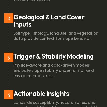
Geological & Land Cover
2
Inputs
Soil type, lithology, land use, and vegetation
data provide context for slope behavior.
Trigger & Stability Modeling
3
Physics-aware and data-driven models
evaluate slope stability under rainfall and
environmental stress.
Actionable Insights
4
Landslide susceptibility, hazard zones, and