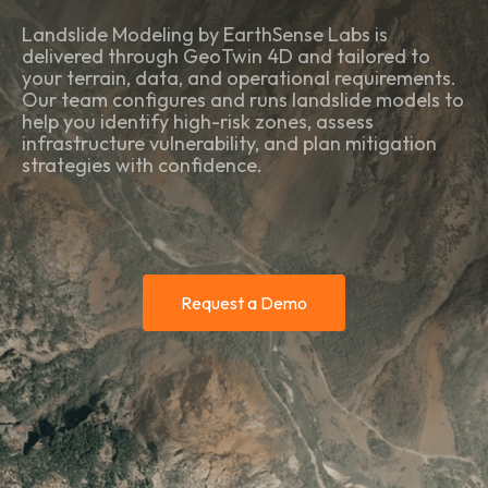
Landslide Modeling by EarthSense Labs is
delivered through GeoTwin 4D and tailored to
your terrain, data, and operational requirements.
Our team configures and runs landslide models to
help you identify high-risk zones, assess
infrastructure vulnerability, and plan mitigation
strategies with confidence.
Request a Demo