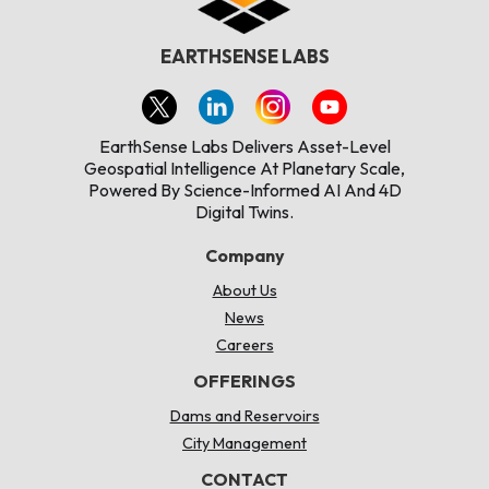
EARTHSENSE LABS
EarthSense Labs Delivers Asset-Level
Geospatial Intelligence At Planetary Scale,
Powered By Science-Informed AI And 4D
Digital Twins.
Company
About Us
News
Careers
OFFERINGS
Dams and Reservoirs
City Management
CONTACT