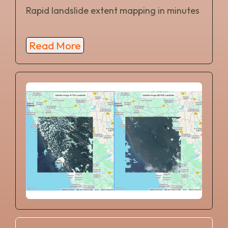
Rapid landslide extent mapping in minutes
Read More