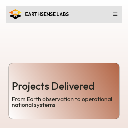
EARTHSENSE LABS
Projects Delivered
From Earth observation to operational
national systems