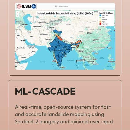
ML-CASCADE
A real-time, open-source system for fast
and accurate landslide mapping using
Sentinel-2 imagery and minimal user input.