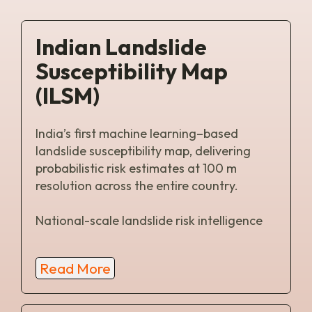
Indian Landslide
Susceptibility Map
(ILSM)
India’s first machine learning–based
landslide susceptibility map, delivering
probabilistic risk estimates at 100 m
resolution across the entire country.
National-scale landslide risk intelligence
Read More