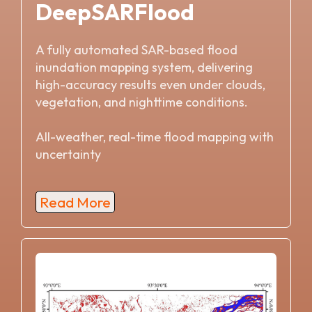
DeepSARFlood
A fully automated SAR-based flood
inundation mapping system, delivering
high-accuracy results even under clouds,
vegetation, and nighttime conditions.
All-weather, real-time flood mapping with
uncertainty
Read More